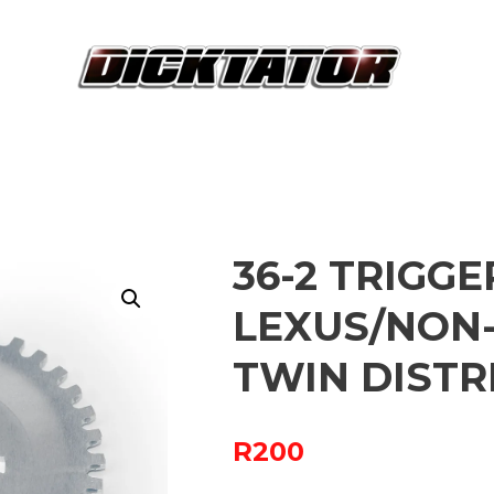
36-2 TRIGG
LEXUS/NON-
TWIN DISTR
R
200