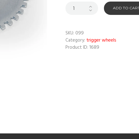
ADD TO CAR
099
SKU:
trigger wheels
Category:
1689
Product ID: