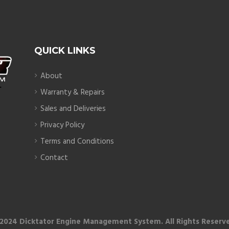
QUICK LINKS
About
Warranty & Repairs
Sales and Deliveries
Privacy Policy
Terms and Conditions
Contact
2024 Dicktator Engine Management System. All Rights Reserv