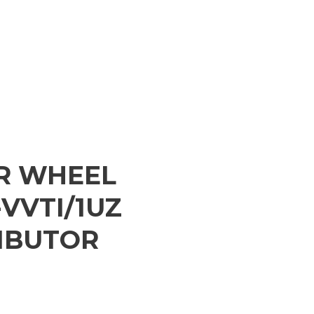
ER WHEEL
VVTI/1UZ
IBUTOR