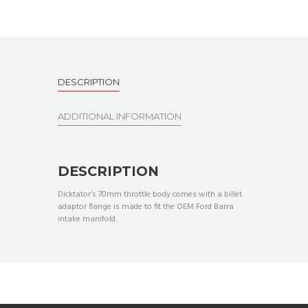
DESCRIPTION
ADDITIONAL INFORMATION
DESCRIPTION
Dicktator’s 70mm throttle body comes with a billet
adaptor flange is made to fit the OEM Ford Barra
intake manifold.