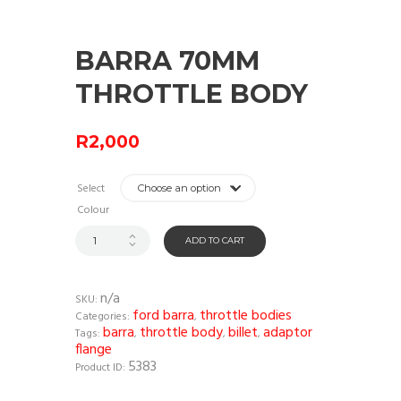
BARRA 70MM
THROTTLE BODY
R
2,000
Select
Colour
ADD TO CART
n/a
SKU:
ford barra
throttle bodies
Categories:
,
barra
throttle body
billet
adaptor
Tags:
,
,
,
flange
5383
Product ID: