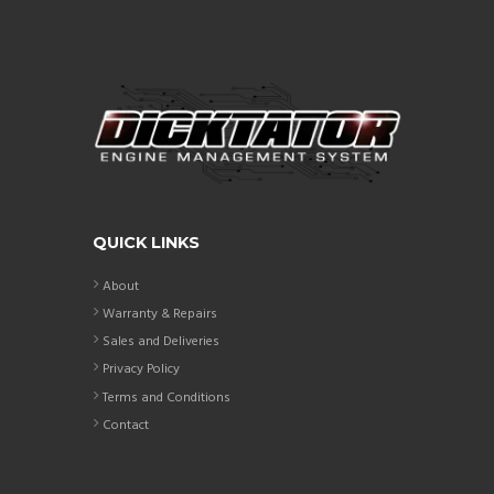
QUICK LINKS
About
Warranty & Repairs
Sales and Deliveries
Privacy Policy
Terms and Conditions
Contact