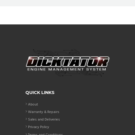
QUICK LINKS
About
Warranty & Repairs
Sales and Deliveries
Privacy Policy
Terms and Conditions