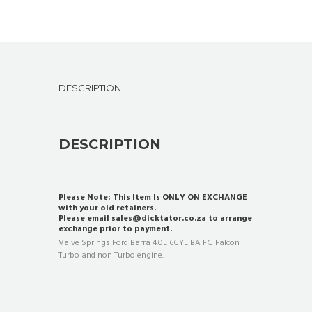
DESCRIPTION
DESCRIPTION
Please Note: This Item Is ONLY ON EXCHANGE
with your old retainers.
Please email sales@dicktator.co.za to arrange
exchange prior to payment.
Valve Springs Ford Barra 4.0L 6CYL BA FG Falcon
Turbo and non Turbo engine.