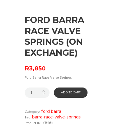
FORD BARRA
RACE VALVE
SPRINGS (ON
EXCHANGE)
R
3,850
Ford Barra Race Valve Springs
ADD TO CART
ford barra
Category:
barra-race-valve-springs
Tag:
7866
Product ID: